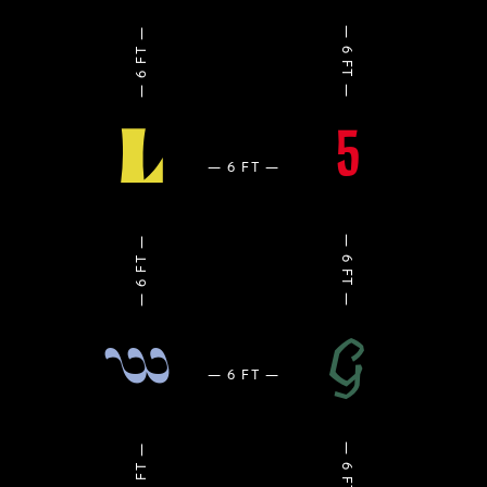
L
5
G
w