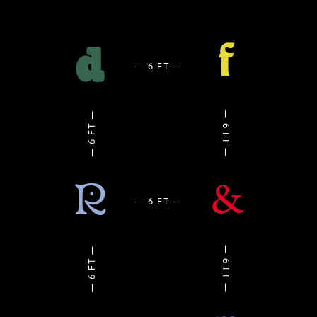
f
d
R
&