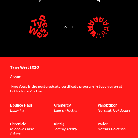
Type West 2020
About
Type West is the postgraduate certificate program in type design at
Letterform Archive
Bounce Haus
Gramercy
Panoptikon
Lizzy Ha
Lauren Jochum
Nurullah Gokdogan
Chronicle
Kinzig
Parlor
Michelle Liane
Jeremy Tribby
Nathan Goldman
Adams