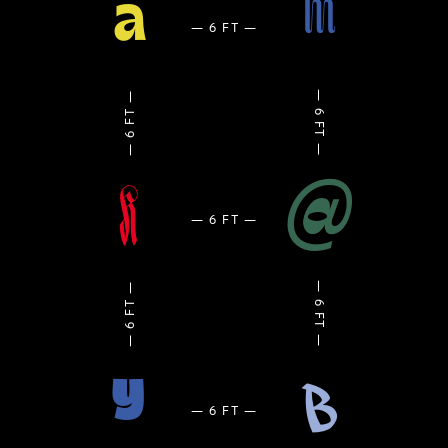
m
a
@
K
y
B